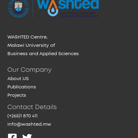
WASHTED Centre,
Malawi University of
Business and Applied Sciences
Our Company
About US
Publications
Projects
Contact Details
(+265)1 870 411
info@washted.mw