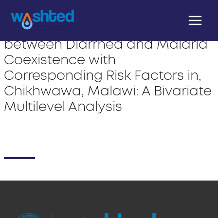
Skip
Main
to
The Pattern of Variation
Menu
content
between Diarrhea and Malaria
Coexistence with
Corresponding Risk Factors in,
Chikhwawa, Malawi: A Bivariate
Multilevel Analysis