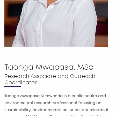
Taonga Mwapasa, MSc
Research Associate and Outreach
Coordinator
Taonga Mwapasa Kumwenda is a public health and
environmental research professional focusing on
sustainability, environmental pollution, antimicrobial