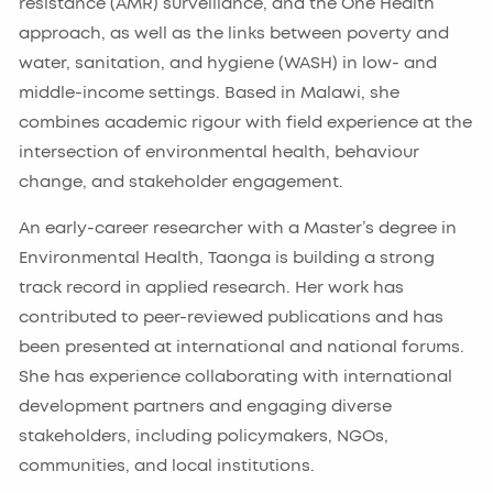
resistance (AMR) surveillance, and the One Health
approach, as well as the links between poverty and
water, sanitation, and hygiene (WASH) in low- and
middle-income settings. Based in Malawi, she
combines academic rigour with field experience at the
intersection of environmental health, behaviour
change, and stakeholder engagement.
An early-career researcher with a Master’s degree in
Environmental Health, Taonga is building a strong
track record in applied research. Her work has
contributed to peer-reviewed publications and has
been presented at international and national forums.
She has experience collaborating with international
development partners and engaging diverse
stakeholders, including policymakers, NGOs,
communities, and local institutions.