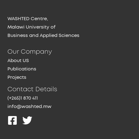
WASHTED Centre,
Malawi University of
Business and Applied Sciences
Our Company
About US
Publications
Projects
Contact Details
(+265)1 870 411
info@washted.mw