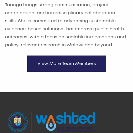
Taonga brings strong communication, project
coordination, and interdisciplinary collaboration
skills. She is committed to advancing sustainable,
evidence-based solutions that improve public health
outcomes, with a focus on scalable interventions and
policy-relevant research in Malawi and beyond.
View More Team Members