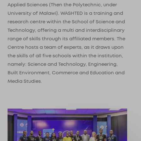
Applied Sciences (Then the Polytechnic, under
University of Malawi). WASHTED is a training and
research centre within the School of Science and
Technology, offering a multi and interdisciplinary
range of skills through its affiliated members. The
Centre hosts a team of experts, as it draws upon
the skills of all five schools within the institution,
namely: Science and Technology, Engineering,
Built Environment, Commerce and Education and
Media Studies.