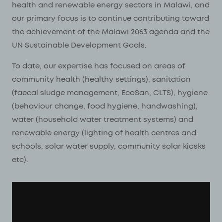
health and renewable energy sectors in Malawi, and
our primary focus is to continue contributing toward
the achievement of the Malawi 2063 agenda and the
UN Sustainable Development Goals.
To date, our expertise has focused on areas of
community health (healthy settings), sanitation
(faecal sludge management, EcoSan, CLTS), hygiene
(behaviour change, food hygiene, handwashing),
water (household water treatment systems) and
renewable energy (lighting of health centres and
schools, solar water supply, community solar kiosks
etc).