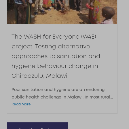
The WASH for Everyone (W4E)
project: Testing alternative
approaches to sanitation and
hygiene behaviour change in
Chiradzulu, Malawi.
Poor sanitation and hygiene are an enduring
public health challenge in Malawi. In most rural...
Read More