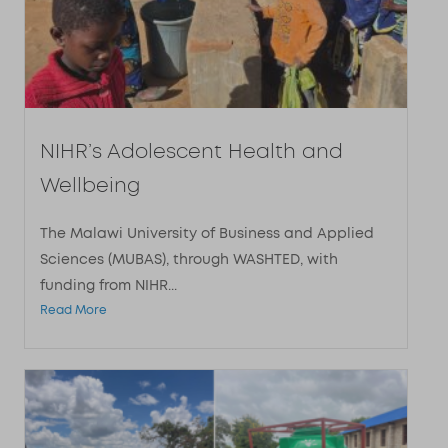
NIHR’s Adolescent Health and
Wellbeing
The Malawi University of Business and Applied
Sciences (MUBAS), through WASHTED, with
funding from NIHR...
Read More