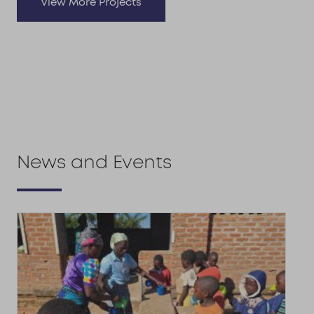
View More Projects
News and Events