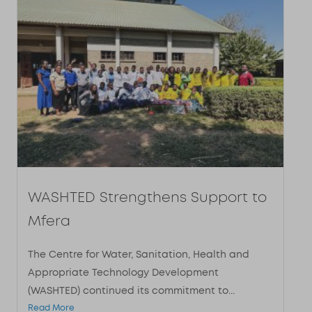
WASHTED Strengthens Support to
Mfera
The Centre for Water, Sanitation, Health and
Appropriate Technology Development
(WASHTED) continued its commitment to...
Read More