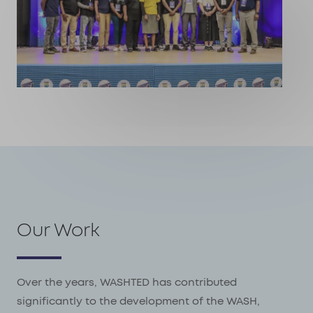
Our Work
Over the years, WASHTED has contributed
significantly to the development of the WASH,