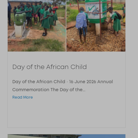
Day of the African Child
Day of the African Child · 16 June 2026 Annual
Commemoration The Day of the...
Read More