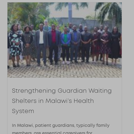
Strengthening Guardian Waiting
Shelters in Malawi’s Health
System​
In Malawi, patient guardians, typically family
members, are essential caregivers for