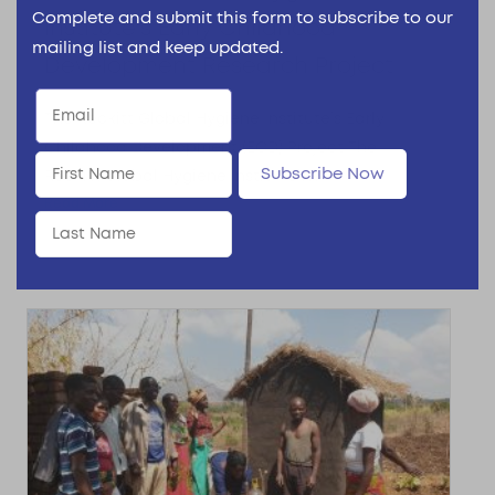
Complete and submit this form to subscribe to our
Institute’s Early Childhood
mailing list and keep updated.
Development Research Project
The Reckitt Global Hygiene Institute’s Early
Childhood Development (ECD) Project The
Subscribe Now
Reckitt Global Hygiene Institute’s...
Read More