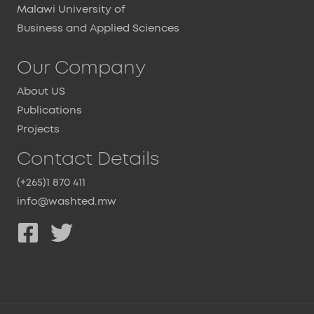
Malawi University of
Business and Applied Sciences
Our Company
About US
Publications
Projects
Contact Details
(+265)1 870 411
info@washted.mw