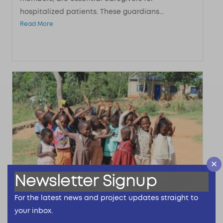
hospitalized patients. These guardians...
Read More
Newsletter Signup
For the latest news and project updates straight to
your inbox.
The Reckitt Global Hygiene