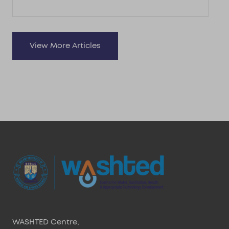
View More Articles
WASHTED Centre,