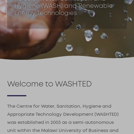
Hygiene (WASH) and Renewable
Energy Technologies.
Welcome to WASHTED
The Centre for Water, Sanitation, Hygiene and
Appropriate Technology Development (WASHTED)
was established in 2003 as a semi-autonomous
unit within the Malawi University of Business and