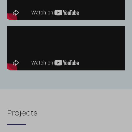
Projects