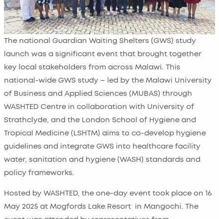
The national Guardian Waiting Shelters (GWS) study
launch was a significant event that brought together
key local stakeholders from across Malawi. This
national-wide GWS study – led by the Malawi University
of Business and Applied Sciences (MUBAS) through
WASHTED Centre in collaboration with University of
Strathclyde, and the London School of Hygiene and
Tropical Medicine (LSHTM) aims to co-develop hygiene
guidelines and integrate GWS into healthcare facility
water, sanitation and hygiene (WASH) standards and
policy frameworks.
Hosted by WASHTED, the one-day event took place on 16
May 2025 at Mogfords Lake Resort in Mangochi. The