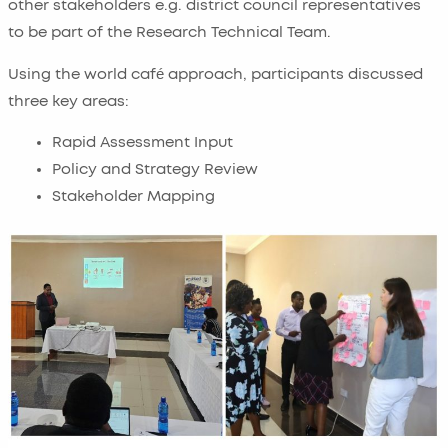
other stakeholders e.g. district council representatives
to be part of the Research Technical Team.
Using the world café approach, participants discussed
three key areas:
Rapid Assessment Input
Policy and Strategy Review
Stakeholder Mapping