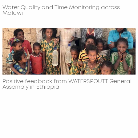
Water Quality and Time Monitoring across
Malawi
Positive feedback from WATERSPOUTT General
Assembly in Ethiopia