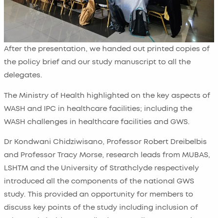
After the presentation, we handed out printed copies of
the policy brief and our study manuscript to all the
delegates.
The Ministry of Health highlighted on the key aspects of
WASH and IPC in healthcare facilities; including the
WASH challenges in healthcare facilities and GWS.
Dr Kondwani Chidziwisano, Professor Robert Dreibelbis
and Professor Tracy Morse, research leads from MUBAS,
LSHTM and the University of Strathclyde respectively
introduced all the components of the national GWS
study. This provided an opportunity for members to
discuss key points of the study including inclusion of