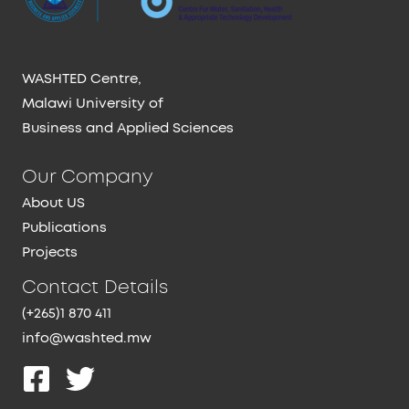
WASHTED Centre,
Malawi University of
Business and Applied Sciences
Our Company
About US
Publications
Projects
Contact Details
(+265)1 870 411
info@washted.mw