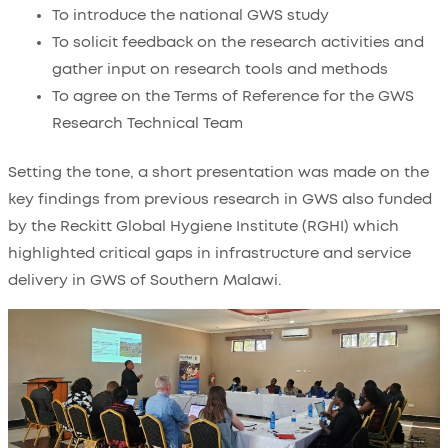
To introduce the national GWS study
To solicit feedback on the research activities and
gather input on research tools and methods
To agree on the Terms of Reference for the GWS
Research Technical Team
Setting the tone, a short presentation was made on the
key findings from previous research in GWS also funded
by the Reckitt Global Hygiene Institute (RGHI) which
highlighted critical gaps in infrastructure and service
delivery in GWS of Southern Malawi.