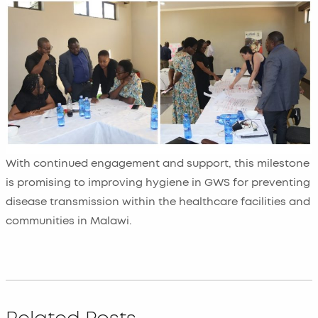
With continued engagement and support, this milestone
is promising to improving hygiene in GWS for preventing
disease transmission within the healthcare facilities and
communities in Malawi.