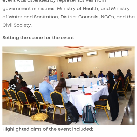
event was attended by representatives from
government ministries: Ministry of Health, and Ministry
of Water and Sanitation, District Councils, NGOs, and the
Civil Society.
Setting the scene for the event
Highlighted aims of the event included: