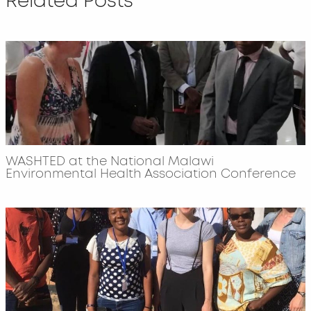
Related Posts
WASHTED at the National Malawi
Environmental Health Association Conference