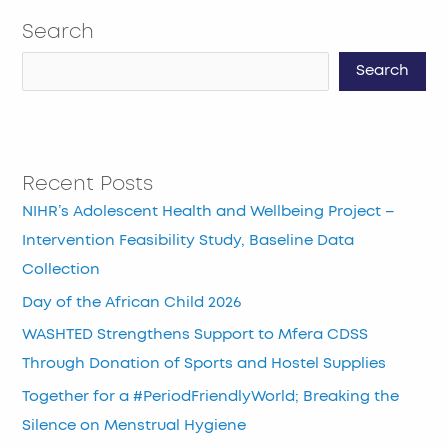
Search
Search
Recent Posts
NIHR’s Adolescent Health and Wellbeing Project –
Intervention Feasibility Study, Baseline Data
Collection
Day of the African Child 2026
WASHTED Strengthens Support to Mfera CDSS
Through Donation of Sports and Hostel Supplies
Together for a #PeriodFriendlyWorld; Breaking the
Silence on Menstrual Hygiene