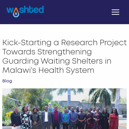
Skip
Main
to
Menu
content
Kick-Starting a Research Project
Towards Strengthening
Guarding Waiting Shelters in
Malawi’s Health System
Blog