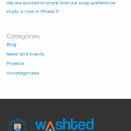
We are excited to share that our soap preference
study is now in Phase 3!
Categories
Blog
News and Events
Projects
Uncategorized