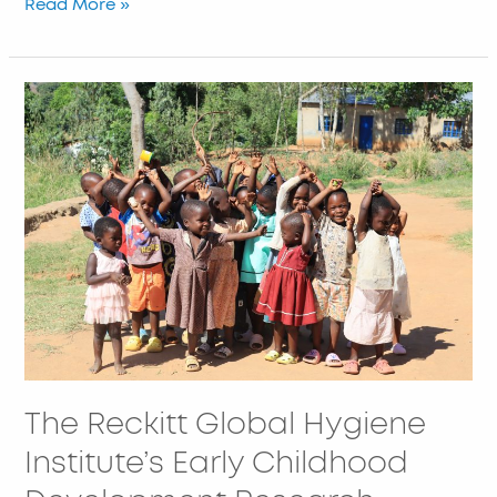
Read More »
The
Reckitt
Global
Hygiene
Institute’s
Early
Childhood
Development
Research
Project
The Reckitt Global Hygiene
Institute’s Early Childhood