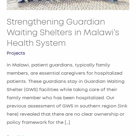
Health
System​
Strengthening Guardian
Waiting Shelters in Malawi’s
Health System​
Projects
In Malawi, patient guardians, typically family
members, are essential caregivers for hospitalized
patients. These guardians stay in Guardian Waiting
Shelter (GWS) facilities while taking care of their
family member who has been hospitalized. Our
previous assessment of GWS in southern region (link
here) revealed that there are no clear ownership or
policy framework for the […]