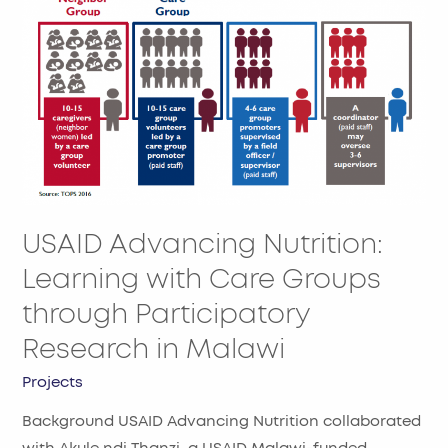
USAID
Advancing
Nutrition:
Learning
with
Care
Groups
through
Participatory
USAID Advancing Nutrition:
Research
in
Learning with Care Groups
Malawi
through Participatory
Research in Malawi
Projects
Background USAID Advancing Nutrition collaborated