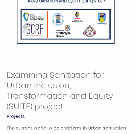
Transformation
and
Equity
(SUITE)
project
Examining Sanitation for
Urban Inclusion,
Transformation and Equity
(SUITE) project
Projects
The current world-wide problems in urban sanitation