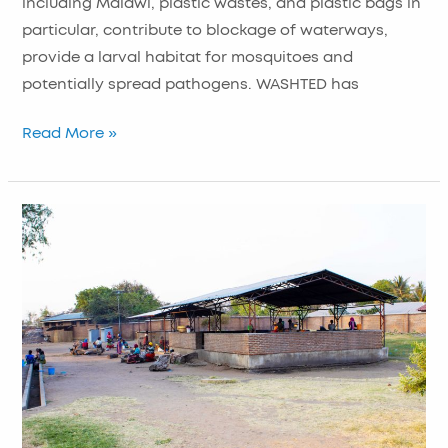
including Malawi, plastic wastes, and plastic bags in
particular, contribute to blockage of waterways,
provide a larval habitat for mosquitoes and
potentially spread pathogens. WASHTED has
Read More »
Improving
Hygiene
in
Guardian
Waiting
Shelters
and
Communities
in