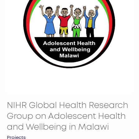
Group
on
Adolescent
Health
and
Wellbeing
in
Malawi
NIHR Global Health Research
Group on Adolescent Health
and Wellbeing in Malawi
Projects