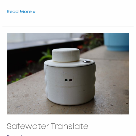
Read More »
Safewater
Translate
Safewater Translate