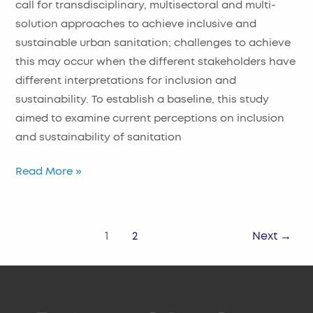
call for transdisciplinary, multisectoral and multi-
solution approaches to achieve inclusive and
sustainable urban sanitation; challenges to achieve
this may occur when the different stakeholders have
different interpretations for inclusion and
sustainability. To establish a baseline, this study
aimed to examine current perceptions on inclusion
and sustainability of sanitation
Read More »
1
2
Next
→