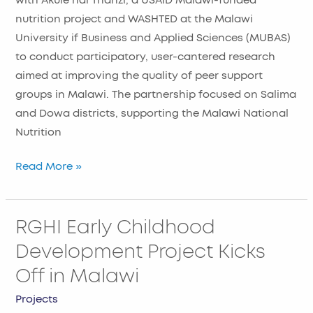
with Akule ndi Thanzi, a USAID Malawi-funded
nutrition project and WASHTED at the Malawi
University if Business and Applied Sciences (MUBAS)
to conduct participatory, user-cantered research
aimed at improving the quality of peer support
groups in Malawi. The partnership focused on Salima
and Dowa districts, supporting the Malawi National
Nutrition
Read More »
RGHI Early Childhood
RGHI
Early
Development Project Kicks
Childhood
Off in Malawi
Development
Project
Projects