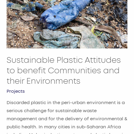
benefit
Communities
and
their
Environments
Sustainable Plastic Attitudes
to benefit Communities and
their Environments
Projects
Discarded plastic in the peri-urban environment is a
serious challenge for sustainable waste
management and for the delivery of environmental &
public health. In many cities in sub-Saharan Africa