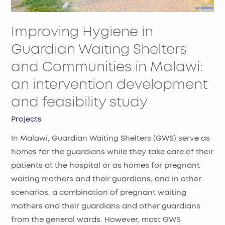
Malawi:
an
Improving Hygiene in
intervention
development
Guardian Waiting Shelters
and
and Communities in Malawi:
feasibility
an intervention development
study
and feasibility study
Projects
In Malawi, Guardian Waiting Shelters (GWS) serve as
homes for the guardians while they take care of their
patients at the hospital or as homes for pregnant
waiting mothers and their guardians, and in other
scenarios, a combination of pregnant waiting
mothers and their guardians and other guardians
from the general wards. However, most GWS