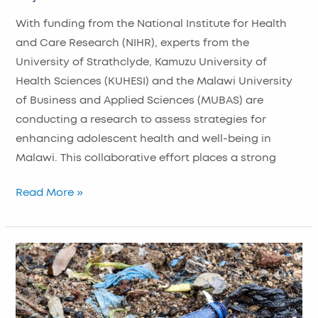
With funding from the National Institute for Health
and Care Research (NIHR), experts from the
University of Strathclyde, Kamuzu University of
Health Sciences (KUHESI) and the Malawi University
of Business and Applied Sciences (MUBAS) are
conducting a research to assess strategies for
enhancing adolescent health and well-being in
Malawi. This collaborative effort places a strong
Read More »
Sustainable
Plastic
Attitudes
to