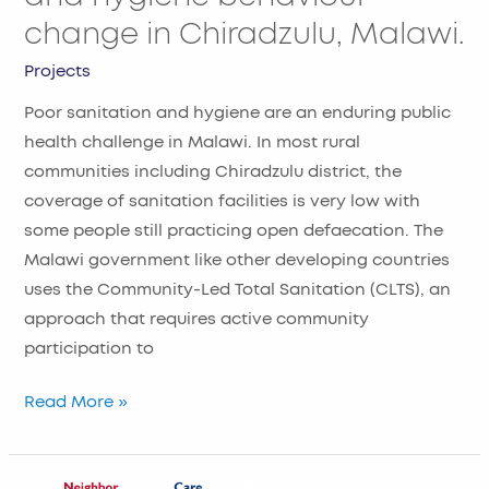
Malawi.
change in Chiradzulu, Malawi.
Projects
Poor sanitation and hygiene are an enduring public
health challenge in Malawi. In most rural
communities including Chiradzulu district, the
coverage of sanitation facilities is very low with
some people still practicing open defaecation. The
Malawi government like other developing countries
uses the Community-Led Total Sanitation (CLTS), an
approach that requires active community
participation to
Read More »