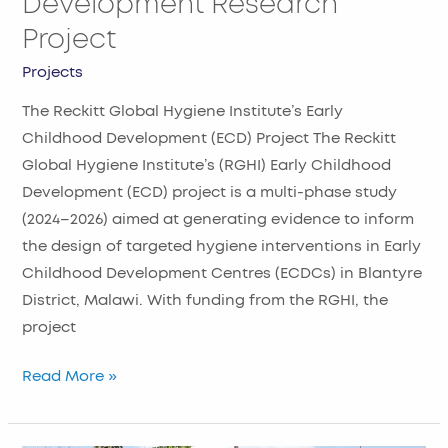
Development Research
Project
Projects
The Reckitt Global Hygiene Institute’s Early
Childhood Development (ECD) Project The Reckitt
Global Hygiene Institute’s (RGHI) Early Childhood
Development (ECD) project is a multi-phase study
(2024–2026) aimed at generating evidence to inform
the design of targeted hygiene interventions in Early
Childhood Development Centres (ECDCs) in Blantyre
District, Malawi. With funding from the RGHI, the
project
Read More »