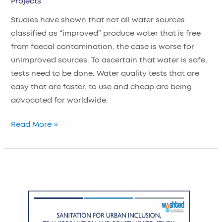
Projects
Studies have shown that not all water sources
classified as “improved” produce water that is free
from faecal contamination, the case is worse for
unimproved sources. To ascertain that water is safe,
tests need to be done. Water quality tests that are
easy that are faster, to use and cheap are being
advocated for worldwide.
Read More »
Examining
Sanitation
for
Urban
Inclusion,