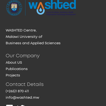
WASHTED Centre,
Malawi University of
Business and Applied Sciences
Our Company
About US
Publications
Projects
Contact Details
(+265)1 870 411
info@washted.mw