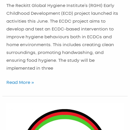
Kicks
The Reckitt Global Hygiene Institute’s (RGHI) Early
Off
Childhood Development (ECD) project launched its
in
activities this June. The ECDC project aims to
Malawi
develop and test an ECDC-based intervention to
improve hygiene behaviours both in ECDCs and
home environments. This includes creating clean
surroundings, promoting handwashing, and
ensuring food hygiene. The study will be
implemented in three
Read More »
NIHR
Global
Health
Research