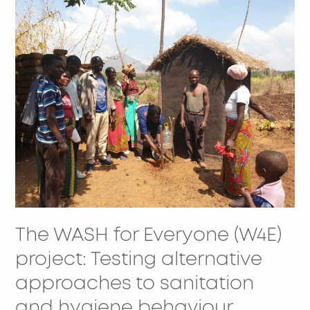
The
WASH
for
Everyone
(W4E)
project:
Testing
alternative
approaches
to
sanitation
and
The WASH for Everyone (W4E)
hygiene
behaviour
project: Testing alternative
change
approaches to sanitation
in
and hygiene behaviour
Chiradzulu,