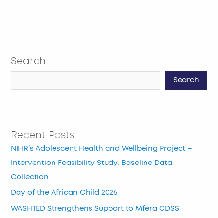
Search
Search
Recent Posts
NIHR’s Adolescent Health and Wellbeing Project –
Intervention Feasibility Study, Baseline Data
Collection
Day of the African Child 2026
WASHTED Strengthens Support to Mfera CDSS