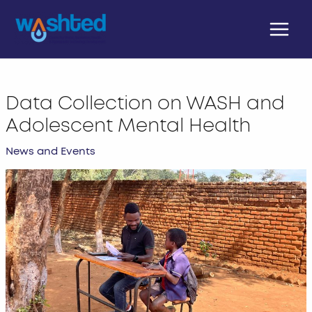
Skip
Main
to
Menu
content
Data Collection on WASH and
Adolescent Mental Health
News and Events