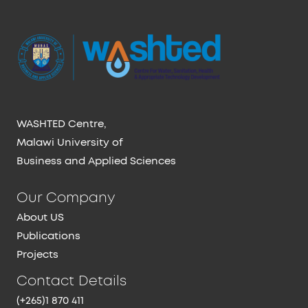
WASHTED Centre,
Malawi University of
Business and Applied Sciences
Our Company
About US
Publications
Projects
Contact Details
(+265)1 870 411