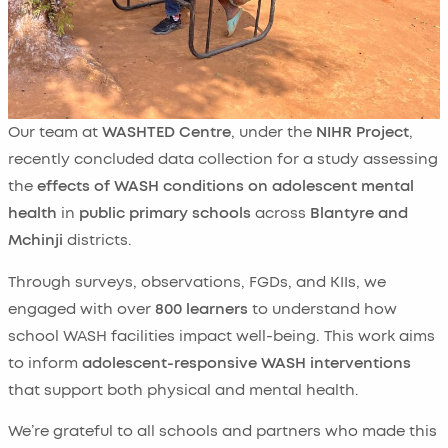
Our team at
WASHTED Centre
, under the
NIHR Project
,
recently concluded data collection for a study assessing
the
effects of WASH conditions on adolescent mental
health
in
public primary schools
across
Blantyre and
Mchinji
districts.
Through surveys, observations, FGDs, and KIIs, we
engaged with over
800 learners
to understand how
school WASH facilities impact well-being. This work aims
to inform
adolescent-responsive WASH interventions
that support both physical and mental health.
We’re grateful to all schools and partners who made this