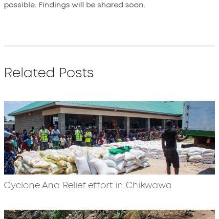
possible. Findings will be shared soon.
Related Posts
Cyclone Ana Relief effort in Chikwawa