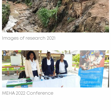
Images of research 2021
MEHA 2022 Conference