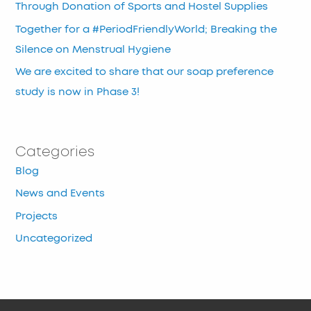
Through Donation of Sports and Hostel Supplies
Together for a #PeriodFriendlyWorld; Breaking the
Silence on Menstrual Hygiene
We are excited to share that our soap preference
study is now in Phase 3!
Categories
Blog
News and Events
Projects
Uncategorized