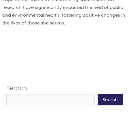
research have significantly impacted the field of public
and environmental health, fostering positive changes in
the lives of those she serves.
Search
Search