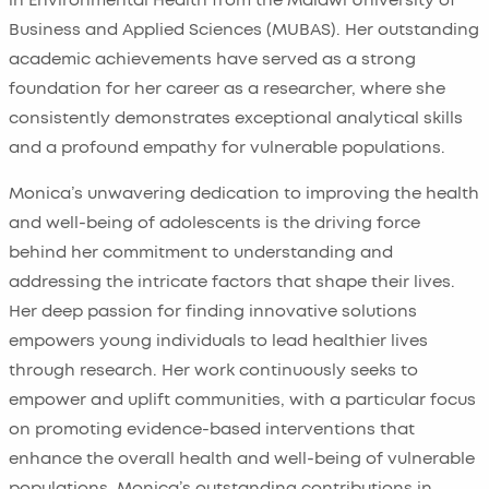
in Environmental Health from the Malawi University of
Business and Applied Sciences (MUBAS). Her outstanding
academic achievements have served as a strong
foundation for her career as a researcher, where she
consistently demonstrates exceptional analytical skills
and a profound empathy for vulnerable populations.
Monica’s unwavering dedication to improving the health
and well-being of adolescents is the driving force
behind her commitment to understanding and
addressing the intricate factors that shape their lives.
Her deep passion for finding innovative solutions
empowers young individuals to lead healthier lives
through research. Her work continuously seeks to
empower and uplift communities, with a particular focus
on promoting evidence-based interventions that
enhance the overall health and well-being of vulnerable
populations. Monica’s outstanding contributions in