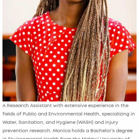
A Research Assistant with extensive experience in the
fields of Public and Environmental Health, specializing in
Water, Sanitation, and Hygiene (WASH) and injury
prevention research. Monica holds a Bachelor’s degree