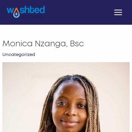
Skip
Main
to
Menu
content
Monica Nzanga, Bsc
Uncategorized