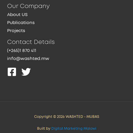
Our Company
About US
Publications
Projects
Contact Details
(+265)1 870 411
info@washted.mw
Copyright © 2026 WASHTED - MUBAS
Built by
Digital Marketing Malawi