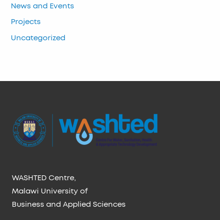
News and Events
Projects
Uncategorized
WASHTED Centre,
Malawi University of
Business and Applied Sciences