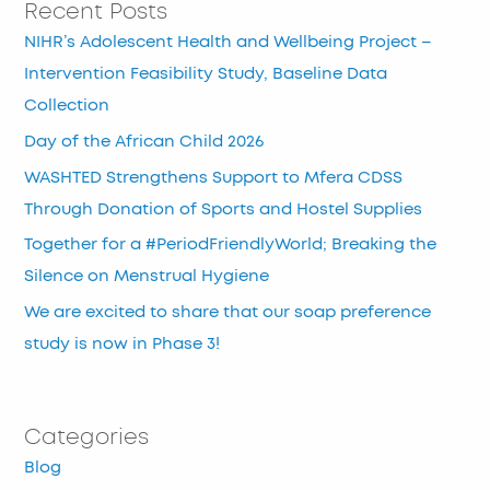
Recent Posts
NIHR’s Adolescent Health and Wellbeing Project –
Intervention Feasibility Study, Baseline Data
Collection
Day of the African Child 2026
WASHTED Strengthens Support to Mfera CDSS
Through Donation of Sports and Hostel Supplies
Together for a #PeriodFriendlyWorld; Breaking the
Silence on Menstrual Hygiene
We are excited to share that our soap preference
study is now in Phase 3!
Categories
Blog