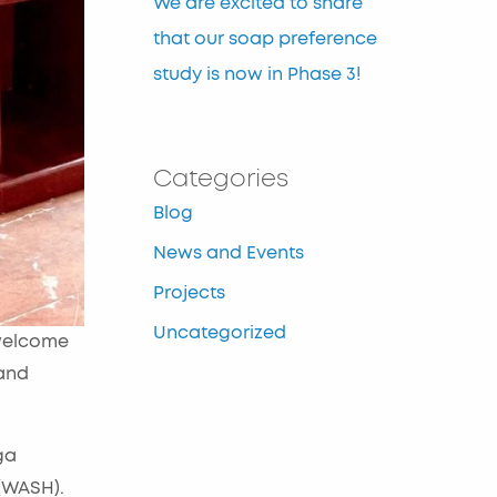
We are excited to share
that our soap preference
study is now in Phase 3!
Categories
Blog
News and Events
Projects
Uncategorized
welcome
 and
ga
(WASH).