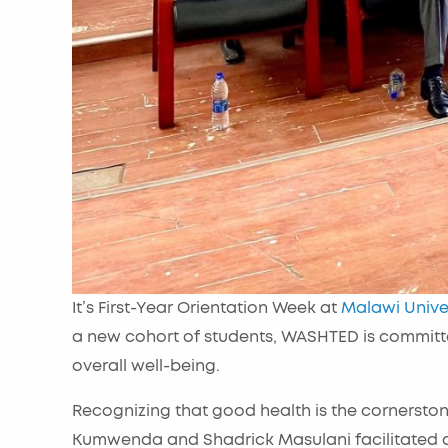
It’s First-Year Orientation Week at
Malawi Unive
a new cohort of students, WASHTED is committe
overall well-being.
Recognizing that good health is the cornerston
Kumwenda and Shadrick Masulani facilitated a