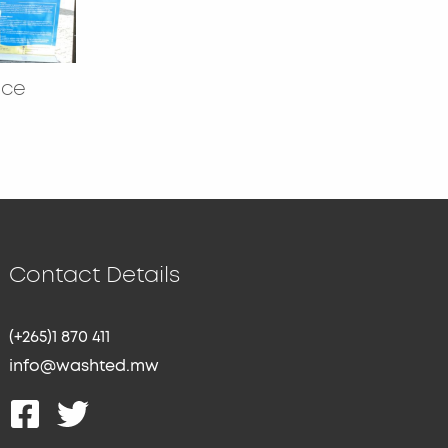
nce
Contact Details
(+265)1 870 411
info@washted.mw