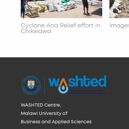
Cyclone Ana Relief effort in
Images
Chikwawa
WASHTED Centre,
Malawi University of
Business and Applied Sciences