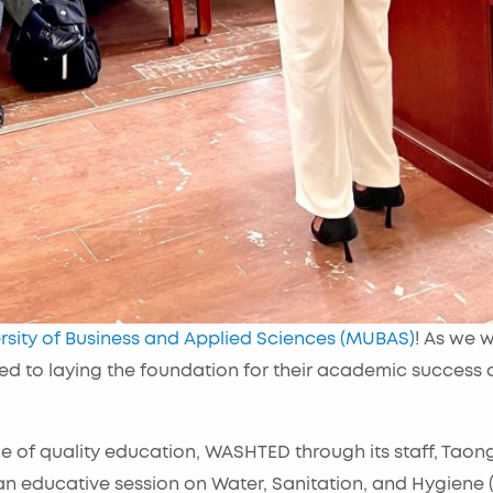
rsity of Business and Applied Sciences (MUBAS)
! As we 
d to laying the foundation for their academic success
e of quality education, WASHTED through its staff, Taon
n educative session on Water, Sanitation, and Hygiene 