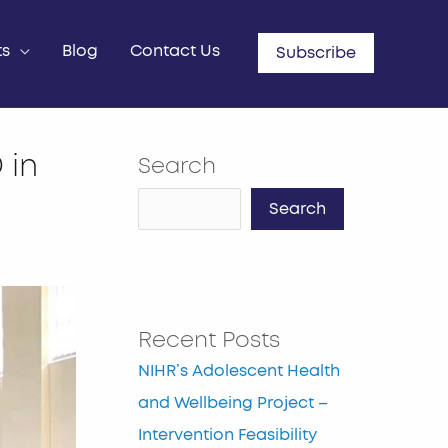
ts
Blog
Contact Us
Subscribe
 in
Search
Search
Recent Posts
NIHR’s Adolescent Health
and Wellbeing Project –
Intervention Feasibility