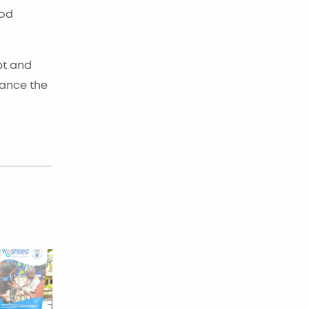
ood
pt and
hance the