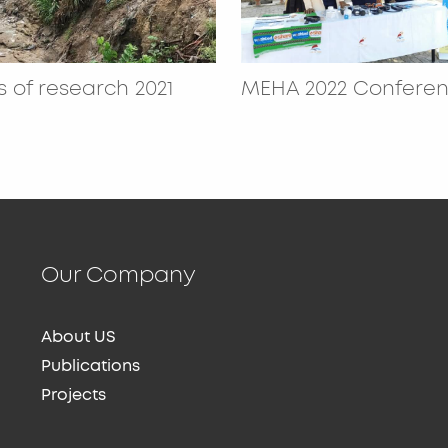
 of research 2021
MEHA 2022 Confere
Our Company
About US
Publications
Projects