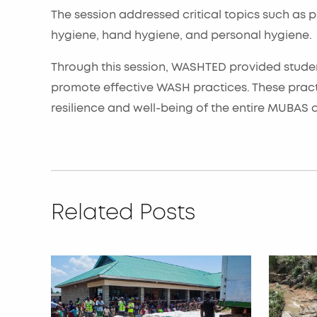
The session addressed critical topics such as
hygiene, hand hygiene, and personal hygiene.
Through this session, WASHTED provided studen
promote effective WASH practices. These pract
resilience and well-being of the entire MUBAS
Related Posts