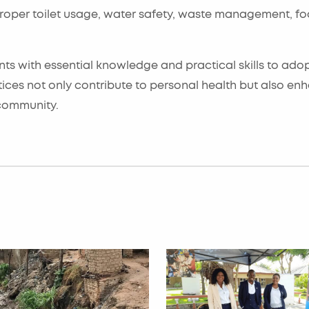
 proper toilet usage, water safety, waste management, f
ts with essential knowledge and practical skills to ado
ices not only contribute to personal health but also en
 community.