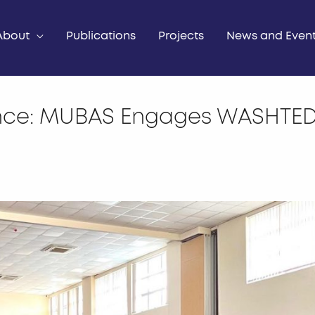
About
Publications
Projects
News and Even
nce: MUBAS Engages WASHTED