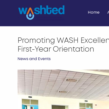
Skip
to
Home
content
Promoting WASH Excelle
First-Year Orientation
News and Events