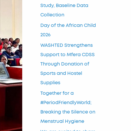
Study, Baseline Data
Collection
Day of the African Child
2026
WASHTED Strengthens
Support to Mfera CDSS
Through Donation of
Sports and Hostel
Supplies
Together for a
#PeriodFriendlyWorld;
Breaking the Silence on
Menstrual Hygiene